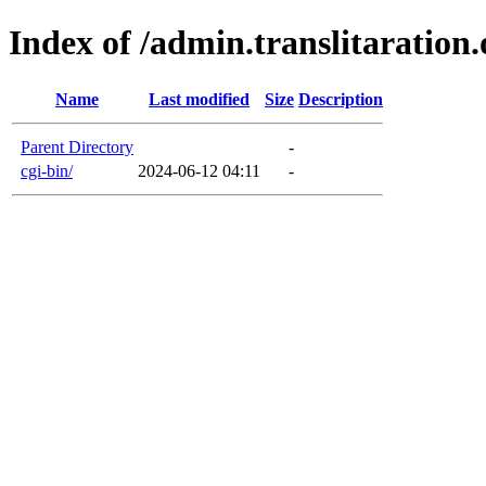
Index of /admin.translitaration.
Name
Last modified
Size
Description
Parent Directory
-
cgi-bin/
2024-06-12 04:11
-