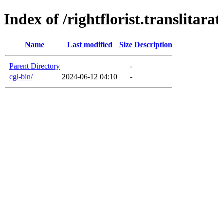
Index of /rightflorist.translitara
Name
Last modified
Size
Description
Parent Directory
-
cgi-bin/
2024-06-12 04:10
-